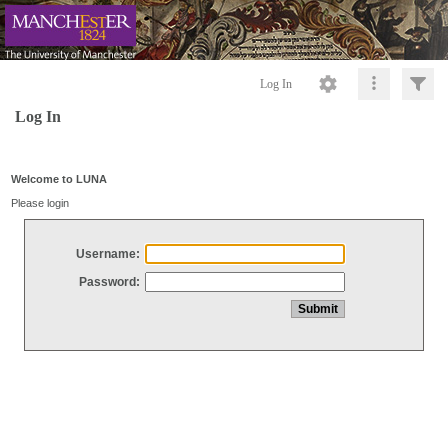
Log In
Log In
Welcome to LUNA
Please login
Username:
Password: