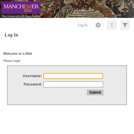
Log In
Log In
Welcome to LUNA
Please login
Username:
Password: