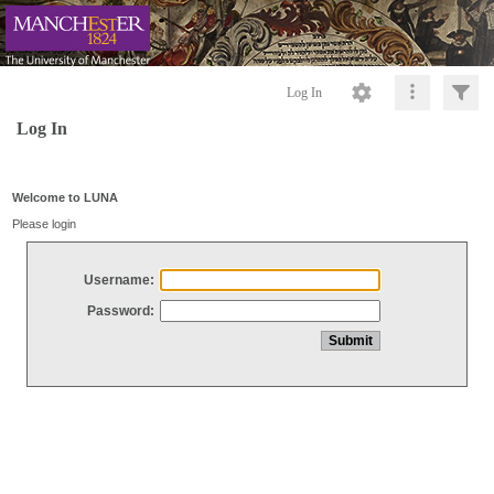
Log In
Log In
Welcome to LUNA
Please login
Username:
Password: