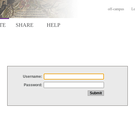
off-campus
Lo
TE
SHARE
HELP
Username:
Password: