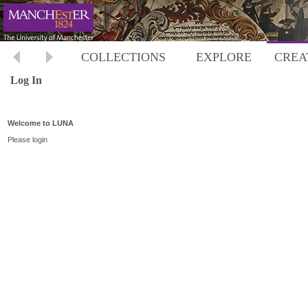
COLLECTIONS
EXPLORE
CREA
Log In
Welcome to LUNA
Please login