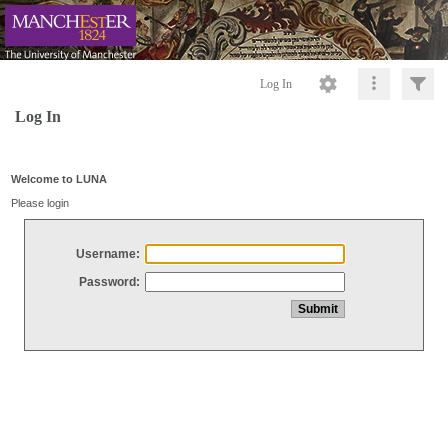
Log In
Log In
Welcome to LUNA
Please login
Username:
Password: