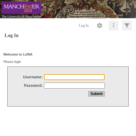
Log In
Log In
Welcome to LUNA
Please login
Username:
Password: