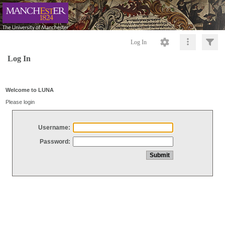
Log In
Log In
Welcome to LUNA
Please login
Username:
Password: