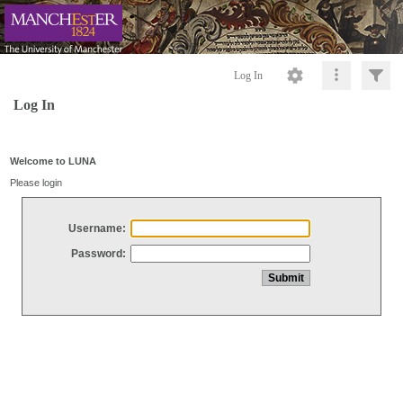
Log In
Log In
Welcome to LUNA
Please login
Username:
Password: