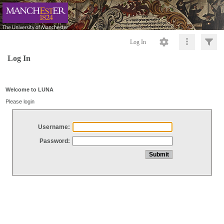
Log In
Log In
Welcome to LUNA
Please login
Username:
Password: