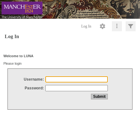
Log In
Log In
Welcome to LUNA
Please login
Username:
Password: