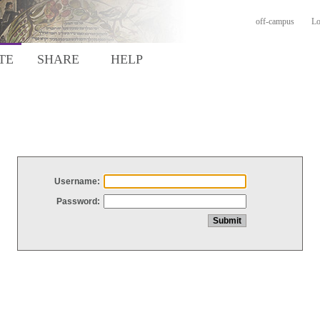
off-campus
Lo
TE
SHARE
HELP
Username:
Password: