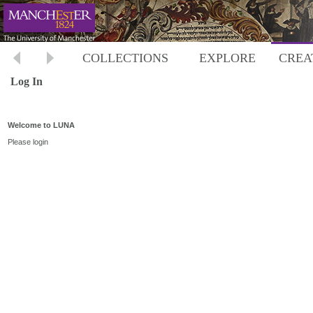
COLLECTIONS
EXPLORE
CREA
Log In
Welcome to LUNA
Please login