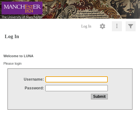
Log In
Log In
Welcome to LUNA
Please login
Username:
Password: