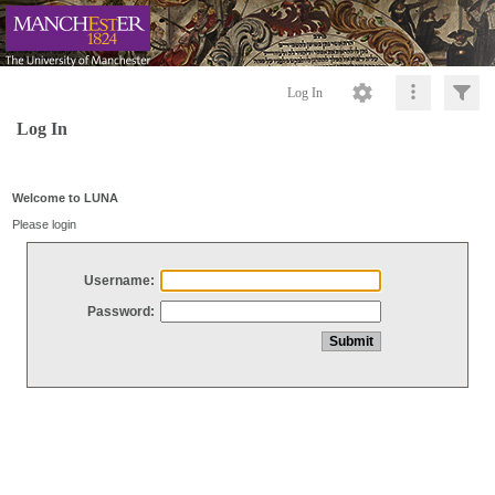
Log In
Log In
Welcome to LUNA
Please login
Username:
Password: