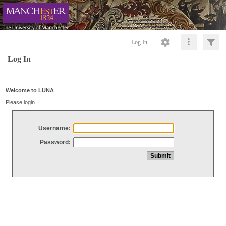
Log In
Log In
Welcome to LUNA
Please login
Username:
Password: