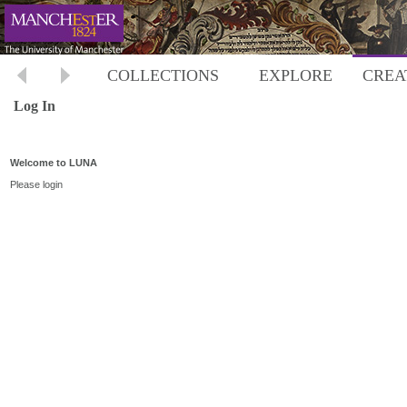
COLLECTIONS
EXPLORE
CREA
Log In
Welcome to LUNA
Please login