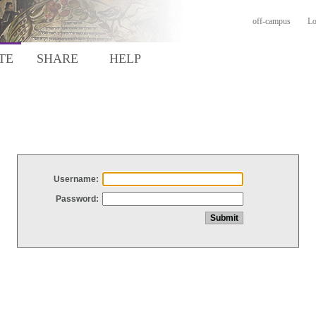
off-campus
Lo
TE
SHARE
HELP
Username:
Password: