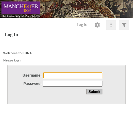
Log In
Log In
Welcome to LUNA
Please login
Username:
Password: