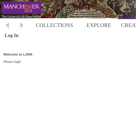
COLLECTIONS
EXPLORE
CREA
Log In
Welcome to LUNA
Please login