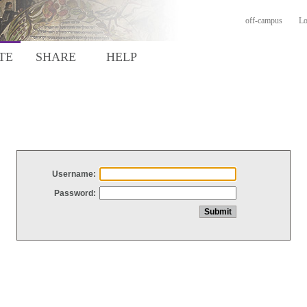
off-campus
Lo
TE
SHARE
HELP
Username:
Password: