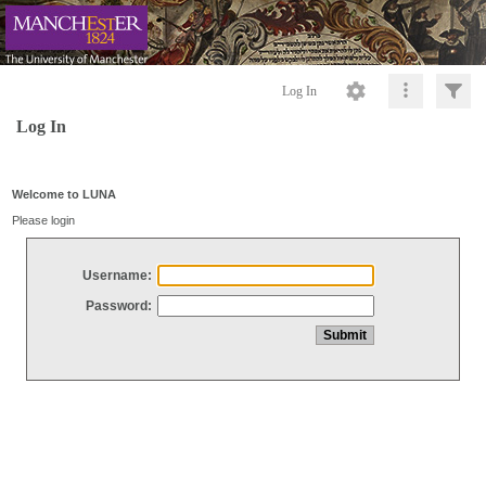
Log In
Log In
Welcome to LUNA
Please login
Username:
Password: