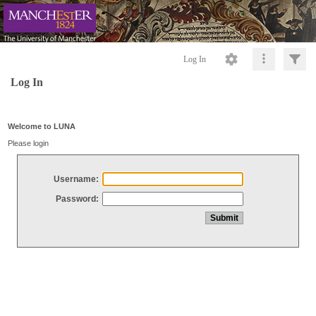
Log In
Log In
Welcome to LUNA
Please login
Username:
Password: