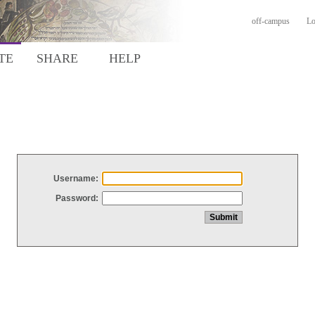
off-campus
Lo
TE
SHARE
HELP
Username:
Password: