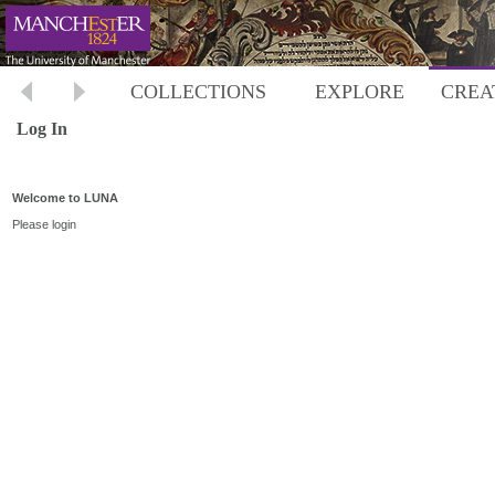
COLLECTIONS
EXPLORE
CREA
Log In
Welcome to LUNA
Please login