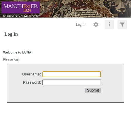
Log In
Log In
Welcome to LUNA
Please login
Username:
Password: