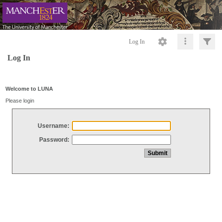
Log In
Log In
Welcome to LUNA
Please login
Username:
Password: