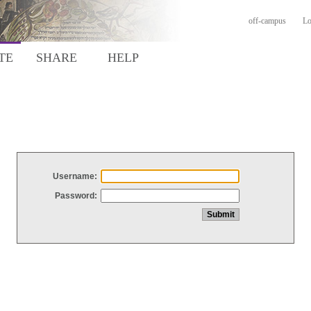
off-campus
Lo
TE
SHARE
HELP
Username:
Password: