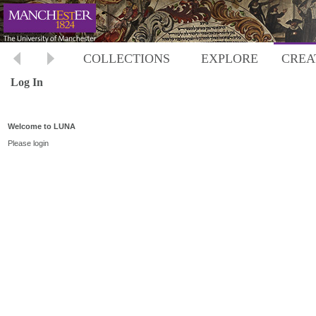
COLLECTIONS
EXPLORE
CREA
Log In
Welcome to LUNA
Please login