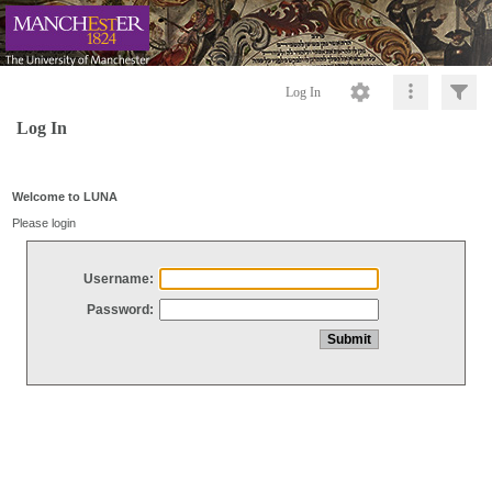
Log In
Log In
Welcome to LUNA
Please login
Username:
Password: