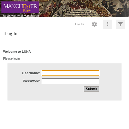
Log In
Log In
Welcome to LUNA
Please login
Username:
Password: