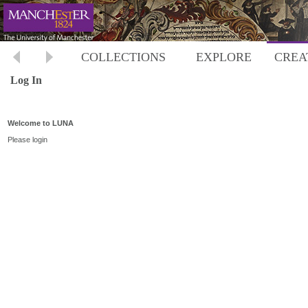
COLLECTIONS
EXPLORE
CREA
Log In
Welcome to LUNA
Please login