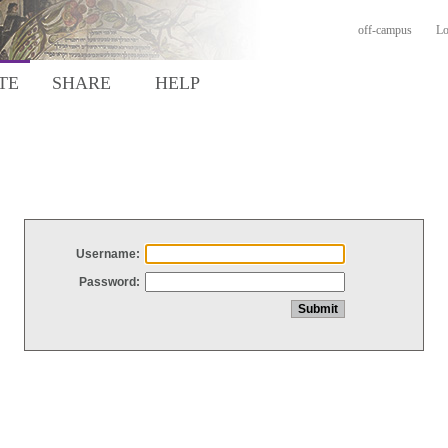
off-campus
Lo
TE
SHARE
HELP
Username:
Password: