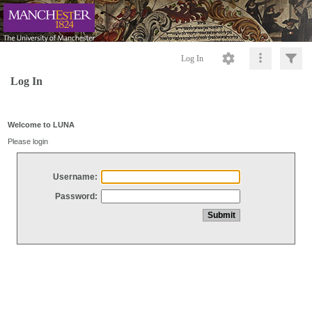
Log In
Log In
Welcome to LUNA
Please login
Username:
Password: