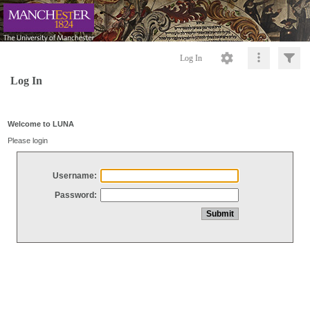
Log In
Log In
Welcome to LUNA
Please login
Username:
Password: