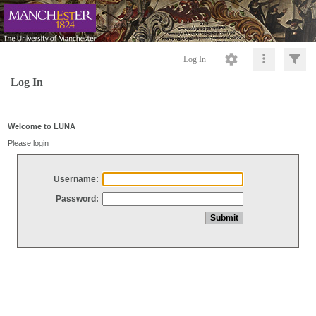
Log In
Log In
Welcome to LUNA
Please login
Username:
Password: