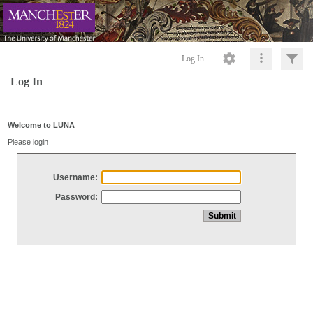
Log In
Log In
Welcome to LUNA
Please login
Username:
Password: