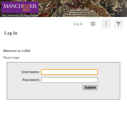
Log In
Log In
Welcome to LUNA
Please login
Username:
Password: