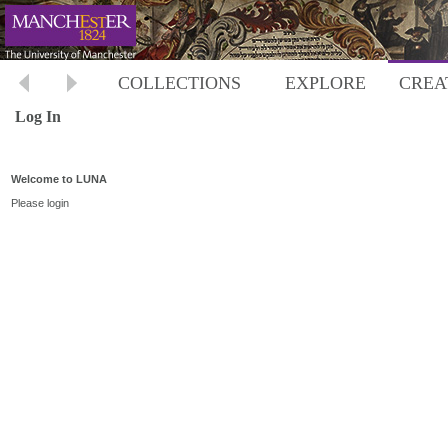
COLLECTIONS
EXPLORE
CREA
Log In
Welcome to LUNA
Please login