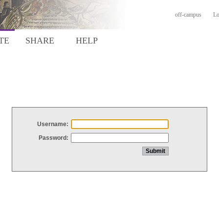
off-campus
Lo
TE
SHARE
HELP
Username:
Password: