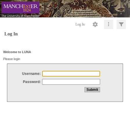
Log In
Log In
Welcome to LUNA
Please login
Username:
Password: