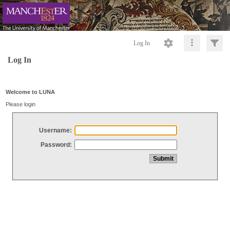
Log In
Log In
Welcome to LUNA
Please login
Username:
Password: