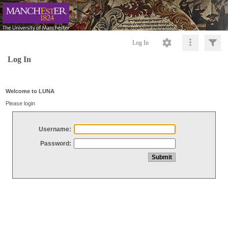
Log In
Log In
Welcome to LUNA
Please login
Username:
Password: