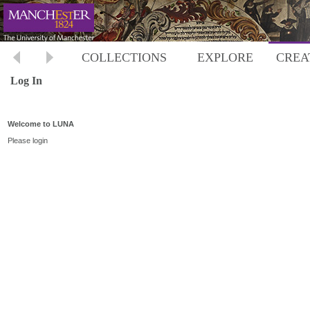
COLLECTIONS
EXPLORE
CREA
Log In
Welcome to LUNA
Please login