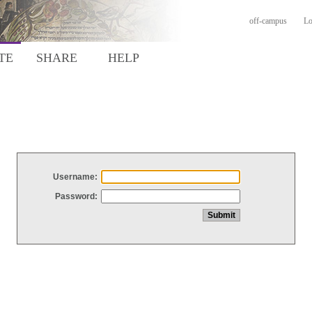
off-campus
Lo
TE
SHARE
HELP
Username:
Password: