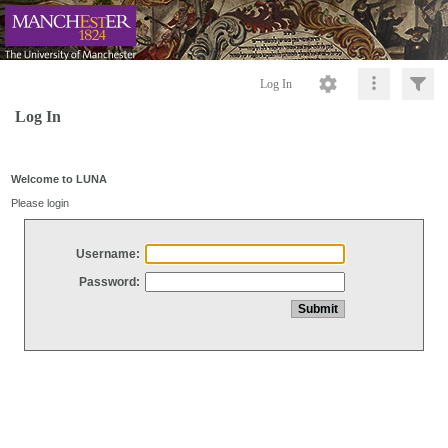
Log In
Log In
Welcome to LUNA
Please login
Username:
Password: