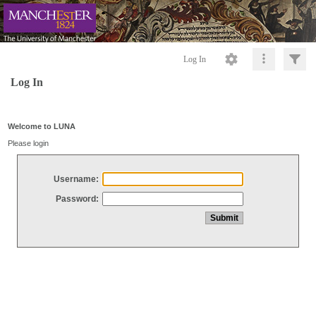
Log In
Log In
Welcome to LUNA
Please login
Username:
Password: