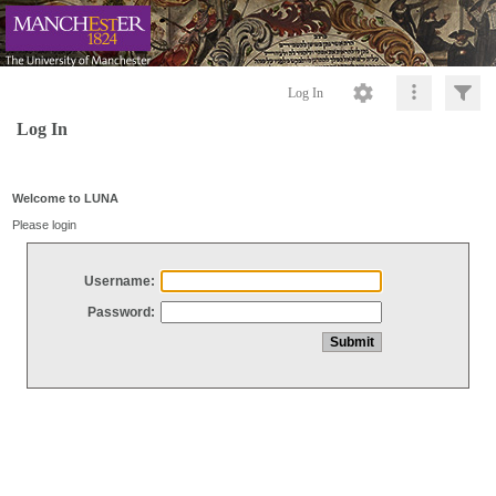
Log In
Log In
Welcome to LUNA
Please login
Username:
Password: