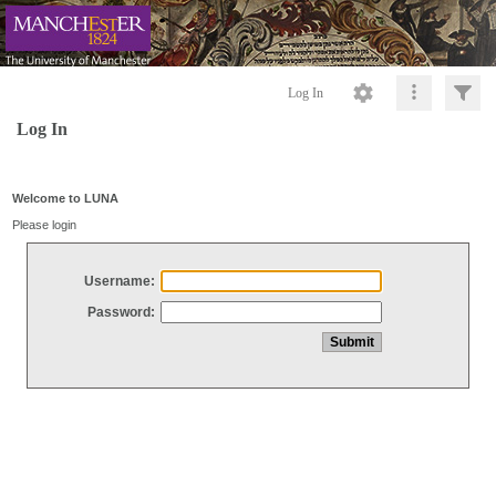
Log In
Log In
Welcome to LUNA
Please login
Username:
Password: