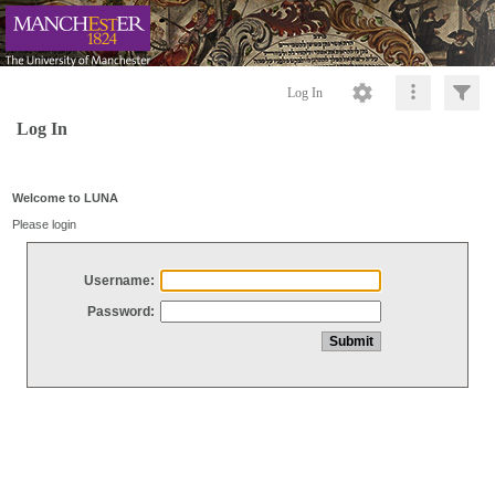
Log In
Log In
Welcome to LUNA
Please login
Username:
Password: