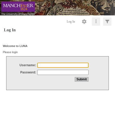
Log In
Log In
Welcome to LUNA
Please login
Username:
Password: