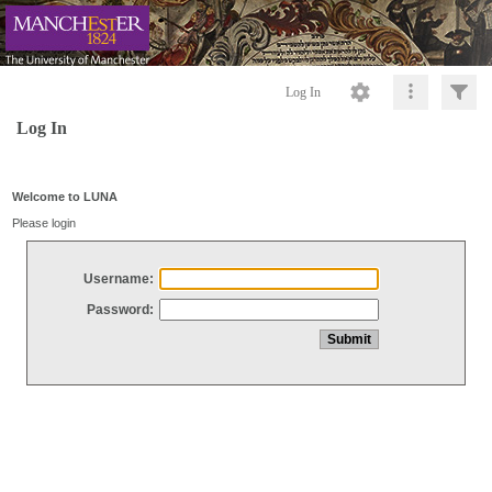
Log In
Log In
Welcome to LUNA
Please login
Username:
Password: