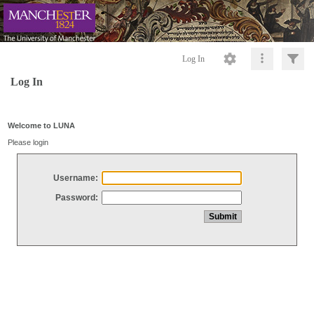
Log In
Log In
Welcome to LUNA
Please login
Username:
Password: