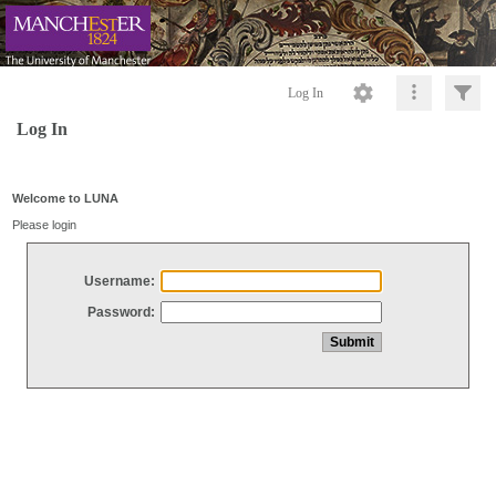
Log In
Log In
Welcome to LUNA
Please login
Username:
Password: