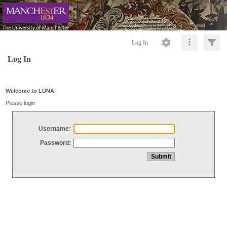
Log In
Log In
Welcome to LUNA
Please login
Username:
Password: