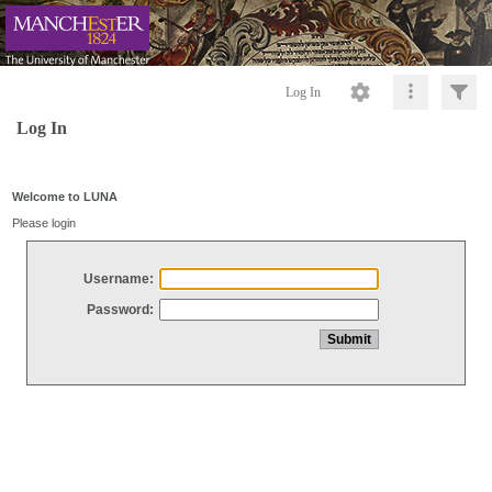
Log In
Log In
Welcome to LUNA
Please login
Username:
Password: