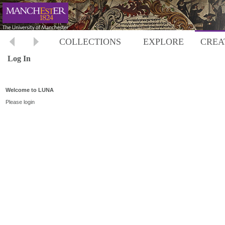
COLLECTIONS
EXPLORE
CREA
Log In
Welcome to LUNA
Please login