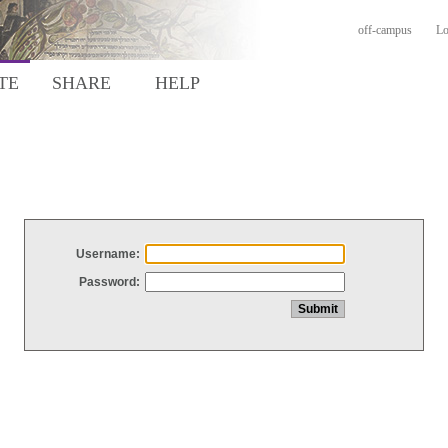
off-campus
Lo
TE
SHARE
HELP
Username:
Password: