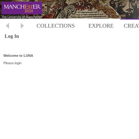
COLLECTIONS
EXPLORE
CREA
Log In
Welcome to LUNA
Please login