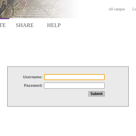
off-campus
Lo
TE
SHARE
HELP
Username:
Password: