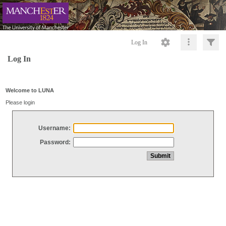
Log In
Log In
Welcome to LUNA
Please login
Username:
Password: